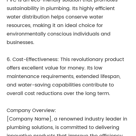
PVC is an eco-friendly solution that promotes
sustainability in plumbing. Its highly efficient
water distribution helps conserve water
resources, making it an ideal choice for
environmentally conscious individuals and
businesses.
6. Cost-Effectiveness: This revolutionary product
offers excellent value for money. Its low
maintenance requirements, extended lifespan,
and water-saving capabilities contribute to
overall cost reductions over the long term.
Company Overview:
[Company Name], a renowned industry leader in
plumbing solutions, is committed to delivering