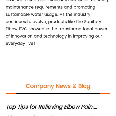
ensuring a seamless flow of water while reducing
maintenance requirements and promoting
sustainable water usage. As the industry
continues to evolve, products like the Sanitary
Elbow PVC showcase the transformational power
of innovation and technology in improving our
everyday lives.
Company News & Blog
ng
Top Tips for Relieving Elbow Pain:
Cp
Expert Advice Revealed
Fi