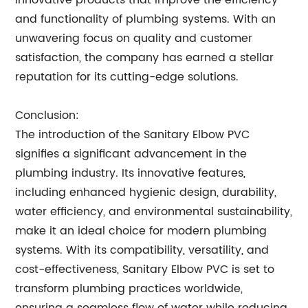
innovative products that improve the efficiency
and functionality of plumbing systems. With an
unwavering focus on quality and customer
satisfaction, the company has earned a stellar
reputation for its cutting-edge solutions.
Conclusion:
The introduction of the Sanitary Elbow PVC
signifies a significant advancement in the
plumbing industry. Its innovative features,
including enhanced hygienic design, durability,
water efficiency, and environmental sustainability,
make it an ideal choice for modern plumbing
systems. With its compatibility, versatility, and
cost-effectiveness, Sanitary Elbow PVC is set to
transform plumbing practices worldwide,