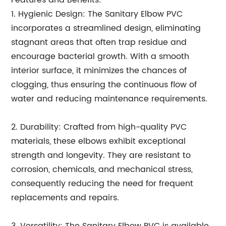
Features and Benefits:
1. Hygienic Design: The Sanitary Elbow PVC
incorporates a streamlined design, eliminating
stagnant areas that often trap residue and
encourage bacterial growth. With a smooth
interior surface, it minimizes the chances of
clogging, thus ensuring the continuous flow of
water and reducing maintenance requirements.
2. Durability: Crafted from high-quality PVC
materials, these elbows exhibit exceptional
strength and longevity. They are resistant to
corrosion, chemicals, and mechanical stress,
consequently reducing the need for frequent
replacements and repairs.