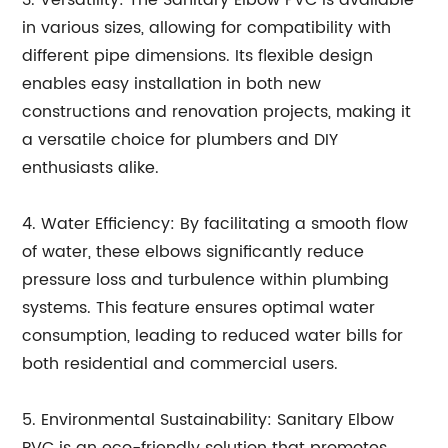
3. Versatility: The Sanitary Elbow PVC is available
in various sizes, allowing for compatibility with
different pipe dimensions. Its flexible design
enables easy installation in both new
constructions and renovation projects, making it
a versatile choice for plumbers and DIY
enthusiasts alike.
4. Water Efficiency: By facilitating a smooth flow
of water, these elbows significantly reduce
pressure loss and turbulence within plumbing
systems. This feature ensures optimal water
consumption, leading to reduced water bills for
both residential and commercial users.
5. Environmental Sustainability: Sanitary Elbow