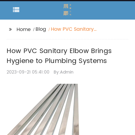
Blog
How PVC Sanitary
Home
Elbow Brings Hygiene
to Plumbing Systems
How PVC Sanitary Elbow Brings
Hygiene to Plumbing Systems
2023-09-21 05:41:00
By:Admin