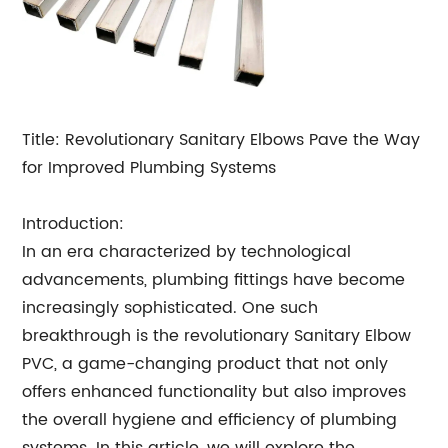
Title: Revolutionary Sanitary Elbows Pave the Way
for Improved Plumbing Systems
Introduction:
In an era characterized by technological
advancements, plumbing fittings have become
increasingly sophisticated. One such
breakthrough is the revolutionary Sanitary Elbow
PVC, a game-changing product that not only
offers enhanced functionality but also improves
the overall hygiene and efficiency of plumbing