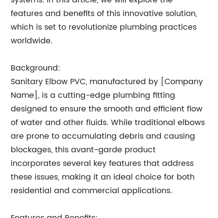
systems. In this article, we will explore the
features and benefits of this innovative solution,
which is set to revolutionize plumbing practices
worldwide.
Background:
Sanitary Elbow PVC, manufactured by [Company
Name], is a cutting-edge plumbing fitting
designed to ensure the smooth and efficient flow
of water and other fluids. While traditional elbows
are prone to accumulating debris and causing
blockages, this avant-garde product
incorporates several key features that address
these issues, making it an ideal choice for both
residential and commercial applications.