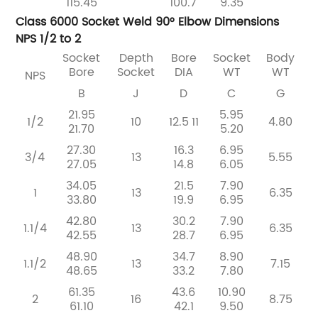
115.45
100.7
9.35
Class 6000 Socket Weld 90° Elbow Dimensions
NPS 1/2 to 2
Socket
Depth
Bore
Socket
Body
Bore
Socket
DIA
WT
WT
NPS
B
J
D
C
G
21.95
5.95
1/2
10
12.5
11
4.80
21.70
5.20
27.30
16.3
6.95
3/4
13
5.55
27.05
14.8
6.05
34.05
21.5
7.90
1
13
6.35
33.80
19.9
6.95
42.80
30.2
7.90
1.1/4
13
6.35
42.55
28.7
6.95
48.90
34.7
8.90
1.1/2
13
7.15
48.65
33.2
7.80
61.35
43.6
10.90
2
16
8.75
61.10
42.1
9.50