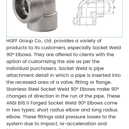
HGFF Group Co., Ltd. provides a variety of
products to its customers, especially Socket Weld
90° Elbows. They are offered to clients with the
option of customizing the size as per the
individual purchasers. Socket Weld is pipe
attachment detail in which a pipe is inserted into
the recessed area of a valve, fitting or flange.
Stainless Steel Socket Weld 90° Elbows make 90°
changes of direction in the run of the pipe. These
ANSI B16.11 Forged Socket Weld 90° Elbows come
in two
types; short radius elbow and long radius
elbow. These fittings add pressure losses to the
system due to impact, re-acceleration and