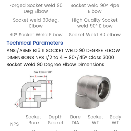
Forged Socket weld 90
Socket weld 90° Pipe
Deg Elbow
Elbow
Socket weld 90deg.
High Quality Socket
Elbow
weld 90° Elbow
90° Socket Weld Elbow
Socket Weld 90 elbow
Technical Parameters
ANSI/ASME B16.11 SOCKET WELD 90 DEGREE ELBOW
DIMENSIONS NPS 1/2 to 4 – 90°/45° Class 3000
Socket Weld 90 Degree Elbow Dimensions
Socket
Depth
Bore
Socket
Body
Bore
Socket
DIA
WT
WT
NPS