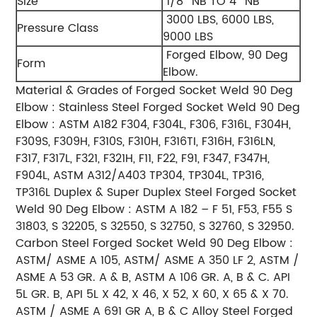
Size
1/8″ NB TO 4″ NB
3000 LBS, 6000 LBS,
Pressure Class
9000 LBS
Forged Elbow, 90 Deg
Form
Elbow.
Material & Grades of Forged Socket Weld 90 Deg
Elbow :
Stainless Steel Forged Socket Weld 90 Deg
Elbow :
ASTM A182 F304, F304L, F306, F316L, F304H,
F309S, F309H, F310S, F310H, F316TI, F316H, F316LN,
F317, F317L,
F321, F321H, F11, F22, F91, F347, F347H,
F904L, ASTM A312/A403 TP304, TP304L, TP316,
TP316L
Duplex & Super Duplex Steel Forged Socket
Weld 90 Deg Elbow :
ASTM A 182 – F 51, F53, F55 S
31803, S 32205, S 32550, S 32750, S 32760, S 32950.
Carbon Steel Forged Socket Weld 90 Deg Elbow :
ASTM/ ASME A 105, ASTM/ ASME A 350 LF 2, ASTM /
ASME A 53 GR. A & B, ASTM A 106 GR. A, B & C. API
5L GR. B,
API 5L X 42, X 46, X 52, X 60, X 65 & X 70.
ASTM / ASME A 691 GR A, B & C
Alloy Steel Forged