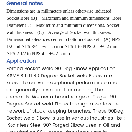
General notes
Dimensions are in millimeters unless otherwise indicated.
Socket Bore (B) – Maximum and minimum dimensions.
Bore
Diameter (D) – Maximum and minimum dimensions.
Socket
wall thickness – (C) – Average of Socket wall thickness.
Dimensional tolerances center to bottom of socket – (A)
NPS
1/2 and NPS 3/4 = +/- 1.5 mm
NPS 1 to NPS 2 = +/- 2 mm
NPS 2.1/2 to NPS 4 = +/- 2.5 mm
Application
Forged Socket Weld 90 Deg Elbow Application
ASME B16.11 90 Degree Socket weld Elbow are
known to deliver exceptional performance and
are generally
developed for meeting the
demands. We oer a broad range of Forged 90
Degree Socket weld Elbow through a
worldwide
network of stock-keeping branches. These 90Deg.
Socket weld Elbow is use in various industries like :
Stainless Steel 90° Forged Elbow uses in Oil and