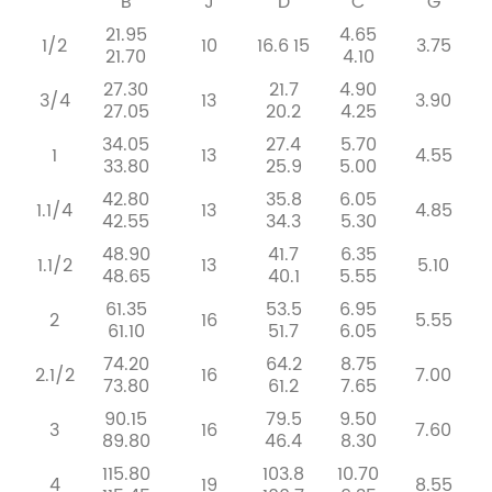
B
J
D
C
G
21.95
4.65
1/2
10
16.6
15
3.75
21.70
4.10
27.30
21.7
4.90
3/4
13
3.90
27.05
20.2
4.25
34.05
27.4
5.70
1
13
4.55
33.80
25.9
5.00
42.80
35.8
6.05
1.1/4
13
4.85
42.55
34.3
5.30
48.90
41.7
6.35
1.1/2
13
5.10
48.65
40.1
5.55
61.35
53.5
6.95
2
16
5.55
61.10
51.7
6.05
74.20
64.2
8.75
2.1/2
16
7.00
73.80
61.2
7.65
90.15
79.5
9.50
3
16
7.60
89.80
46.4
8.30
115.80
103.8
10.70
4
19
8.55