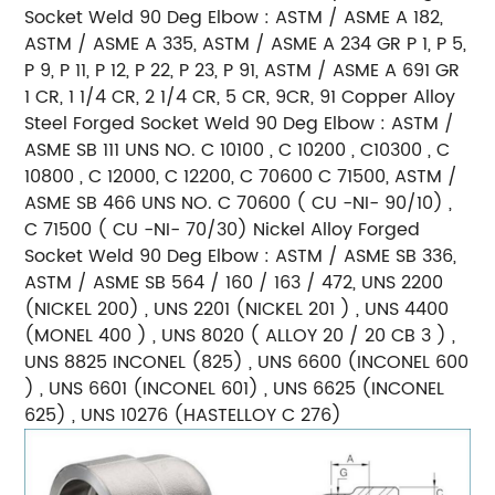
Socket Weld 90 Deg Elbow :
ASTM / ASME A 182,
ASTM / ASME A 335, ASTM / ASME A 234 GR P 1, P 5,
P 9, P 11, P 12, P 22, P 23, P 91, ASTM /
ASME A 691 GR
1 CR, 1 1/4 CR, 2 1/4 CR, 5 CR, 9CR, 91
Copper Alloy
Steel Forged Socket Weld 90 Deg Elbow : ASTM /
ASME SB 111 UNS NO. C 10100 , C 10200 , C10300 , C
10800 , C 12000, C 12200, C 70600 C 71500, ASTM /
ASME SB 466 UNS NO. C 70600 ( CU -NI- 90/10) ,
C
71500 ( CU -NI- 70/30)
Nickel Alloy Forged
Socket Weld 90 Deg Elbow :
ASTM / ASME SB 336,
ASTM / ASME SB 564 / 160 / 163 / 472, UNS 2200
(NICKEL 200) , UNS 2201 (NICKEL 201 ) ,
UNS 4400
(MONEL 400 ) , UNS 8020 ( ALLOY 20 / 20 CB 3 ) ,
UNS 8825 INCONEL (825) , UNS 6600 (INCONEL 600
) ,
UNS 6601 (INCONEL 601) , UNS 6625 (INCONEL
625) , UNS 10276 (HASTELLOY C 276)