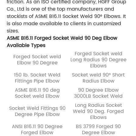
friction. As an ISO certified company, HGFF Group
Co., Ltd is one of the top manufacturers and
stockists of ASME B16.11 Socket
Weld 90° Elbows. It
is also made available to clients in customized
sizes.
ASME B16.11 Forged Socket Weld 90 Deg Elbow
Available Types
Forged Socket weld
Forged Socket weld
Long Radius 90 Degree
Elbow 90 Degree
Elbows
150 lb. Socket Weld
Socket weld 90° Short
Fittings Pipe Elbow
Radius Elbow
ASME B16.11 90 deg
90 Degree Elbow
Socket weld Elbow
3000LB Socket Weld
Long Radius Socket
Socket Weld Fittings 90
Weld 90 Deg. Forged
Degree Pipe Elbow
Elbows
ANSI B16.11 90 Degree
BS 3799 Forged 90
Forged Elbow
Degree Elbow