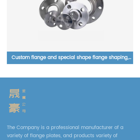
,
Customizable and wholesale Lap joint flange
AS
The Company is a professional manufacturer of a
variety of flange plates, and products variety of