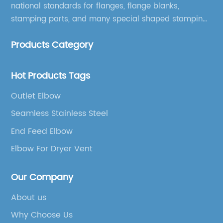
national standards for flanges, flange blanks,
stamping parts, and many special shaped stamping
accessories.
Products Category
Hot Products Tags
Outlet Elbow
Seamless Stainless Steel
End Feed Elbow
Elbow For Dryer Vent
Our Company
About us
Why Choose Us