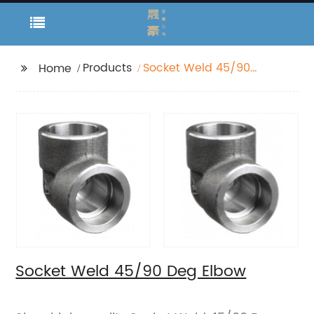
Products
Socket Weld 45/90
Home
Deg Elbow
Socket Weld 45/90 Deg Elbow