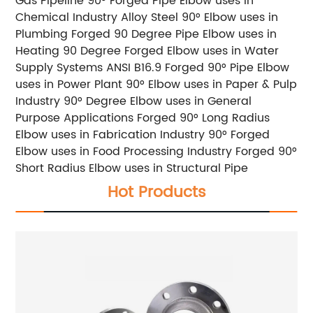
Gas Pipeline
90° Forged Pipe Elbow uses in
Chemical Industry
Alloy Steel 90° Elbow uses in
Plumbing
Forged 90 Degree Pipe Elbow uses in
Heating
90 Degree Forged Elbow uses in Water
Supply Systems
ANSI B16.9 Forged 90° Pipe Elbow
uses in Power Plant
90° Elbow uses in Paper & Pulp
Industry
90° Degree Elbow uses in General
Purpose Applications
Forged 90° Long Radius
Elbow uses in Fabrication Industry
90° Forged
Elbow uses in Food Processing Industry
Forged 90°
Short Radius Elbow uses in Structural Pipe
Hot Products