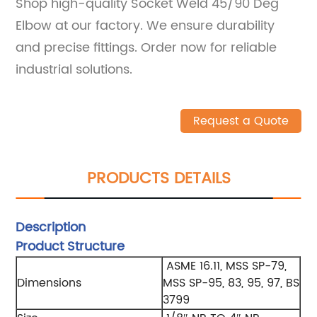
Shop high-quality Socket Weld 45/90 Deg
Elbow at our factory. We ensure durability
and precise fittings. Order now for reliable
industrial solutions.
Request a Quote
PRODUCTS DETAILS
Description
Product Structure
ASME 16.11, MSS SP-79,
Dimensions
MSS SP-95, 83, 95, 97, BS
3799