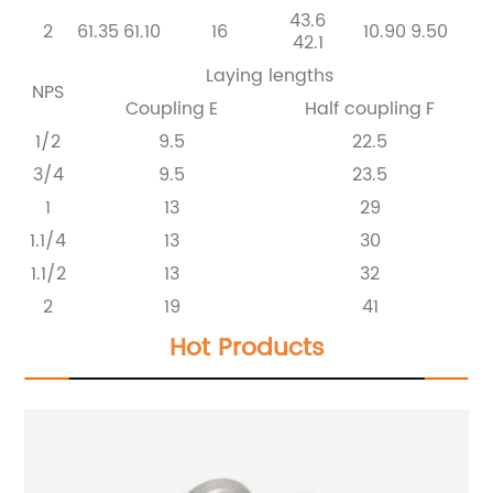
43.6
2
61.35
61.10
16
10.90
9.50
42.1
Laying lengths
NPS
Coupling
E
Half coupling
F
1/2
9.5
22.5
3/4
9.5
23.5
1
13
29
1.1/4
13
30
1.1/2
13
32
2
19
41
Hot Products