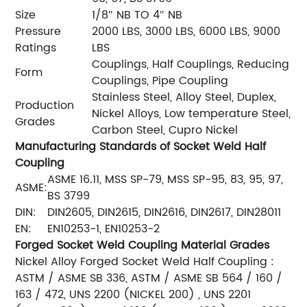
Size
1/8″ NB TO 4″ NB
Pressure
2000 LBS, 3000 LBS, 6000 LBS, 9000
Ratings
LBS
Couplings, Half Couplings, Reducing
Form
Couplings, Pipe Coupling
Stainless Steel, Alloy Steel, Duplex,
Production
Nickel Alloys, Low temperature Steel,
Grades
Carbon Steel, Cupro Nickel
Manufacturing Standards of Socket Weld Half
Coupling
ASME 16.11, MSS SP-79, MSS SP-95, 83, 95, 97,
ASME:
BS 3799
DIN:
DIN2605, DIN2615, DIN2616, DIN2617, DIN28011
EN:
EN10253-1, EN10253-2
Forged Socket Weld Coupling Material Grades
Nickel Alloy Forged Socket Weld Half Coupling :
ASTM / ASME SB 336, ASTM / ASME SB 564 / 160 /
163 / 472, UNS 2200 (NICKEL 200) , UNS 2201