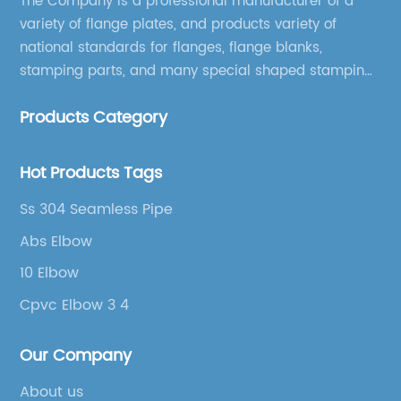
The Company is a professional manufacturer of a
variety of flange plates, and products variety of
national standards for flanges, flange blanks,
stamping parts, and many special shaped stamping
accessories.
Products Category
Hot Products Tags
Ss 304 Seamless Pipe
Abs Elbow
10 Elbow
Cpvc Elbow 3 4
Our Company
About us