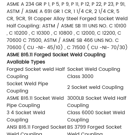
ASME A 234 GR P 1, P 5, P 9, P 11, P 12, P 22, P 23, P 91,
ASTM / ASME A 691 GR 1 CR, 1 1/4 CR, 2 1/4 CR, 5
CR, 9CR, 91
Copper Alloy Steel Forged Socket Weld
Half Coupling: ASTM / ASME SB 111 UNS NO. C 10100
, C 10200 , C 10300 , C 10800 , C 12000, C 12200, C
70600 C 71500, ASTM / ASME SB 466 UNS NO. C
70600 ( CU -NI- 45/10) , C 71500 ( CU -NI- 70/30)
ASME B16.11 Forged Socket Weld Coupling
Available Types
Forged Socket weld Half
Socket Weld Coupling
Coupling
Class 3000
Socket Weld Pipe
2 Socket weld Coupling
Coupling
ASME B16.11 Socket Weld
3000LB Socket Weld Half
Pipe Coupling
Coupling
3 4 Socket Weld
Class 6000 Socket Weld
Coupling
Coupling
ANSI B16.11 Forged Socket
BS 3799 Forged Socket
Weld Coupling
Weld Coupling