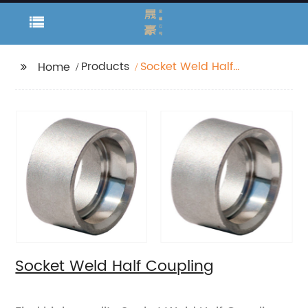
Products
Socket Weld Half
Home
Coupling
Socket Weld Half Coupling