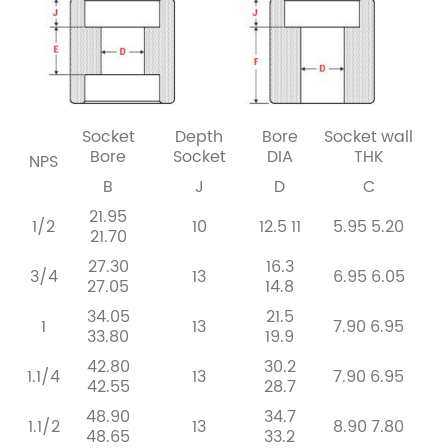
Socket
Depth
Bore
Socket
wall
Bore
Socket
DIA
THK
NPS
B
J
D
C
21.95
1/2
10
12.5
11
5.95
5.20
21.70
27.30
16.3
3/4
13
6.95
6.05
27.05
14.8
34.05
21.5
1
13
7.90
6.95
33.80
19.9
42.80
30.2
1.1/4
13
7.90
6.95
42.55
28.7
48.90
34.7
1.1/2
13
8.90
7.80
48.65
33.2