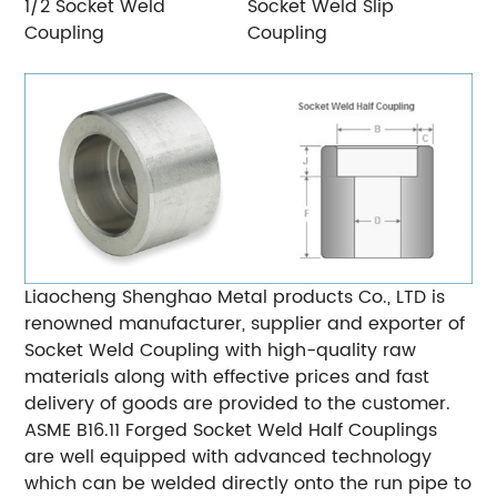
1/2 Socket Weld
Socket Weld Slip
Coupling
Coupling
Liaocheng Shenghao Metal products Co., LTD is
renowned manufacturer, supplier and exporter of
Socket Weld Coupling with high-quality raw
materials along with effective prices and fast
delivery of goods are provided to the customer.
ASME B16.11 Forged Socket Weld Half Couplings
are well equipped with advanced technology
which can be welded directly onto the run pipe to