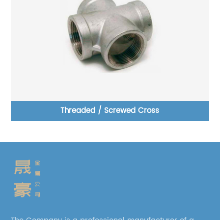
Threaded / Screwed Cross