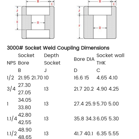
3000# Socket Weld Coupling Dimensions
Socket
Depth
Socket
wall
Bore
DIA
NPS
Bore
Socket
THK
B
J
D
C
1/2
21.95
21.70
10
16.6
15
4.65
4.10
27.30
3/4
13
21.7
20.2
4.90
4.25
27.05
34.05
1
13
27.4
25.9
5.70
5.00
33.80
42.80
1.1/4
13
35.8
34.3
6.05
5.30
42.55
48.90
1.1/2
13
41.7
40.1
6.35
5.55
48.65