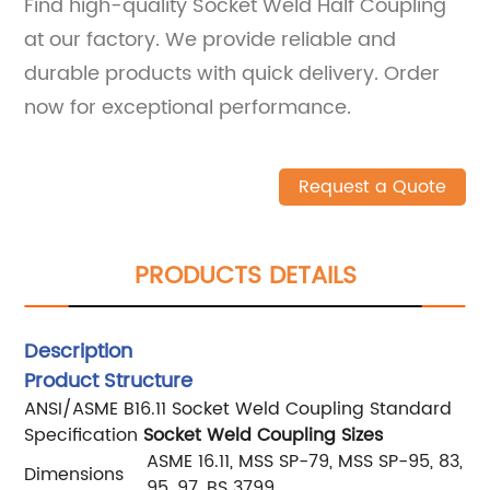
Find high-quality Socket Weld Half Coupling
at our factory. We provide reliable and
durable products with quick delivery. Order
now for exceptional performance.
Request a Quote
PRODUCTS DETAILS
Description
Product Structure
ANSI/ASME B16.11 Socket Weld Coupling Standard
Specification
Socket Weld Coupling Sizes
ASME 16.11, MSS SP-79, MSS SP-95, 83,
Dimensions
95, 97, BS 3799