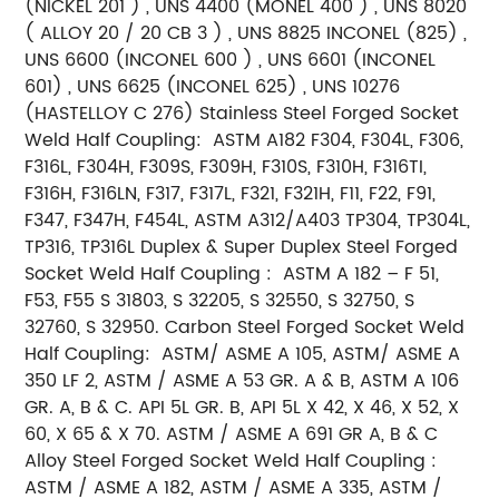
(NICKEL 201 ) , UNS 4400 (MONEL 400 ) , UNS 8020
( ALLOY 20 / 20 CB 3 ) , UNS 8825 INCONEL (825) ,
UNS 6600 (INCONEL 600 ) , UNS 6601 (INCONEL
601) , UNS 6625 (INCONEL 625) , UNS 10276
(HASTELLOY C 276)
Stainless Steel Forged Socket
Weld Half Coupling:
ASTM A182 F304, F304L, F306,
F316L, F304H, F309S, F309H, F310S, F310H, F316TI,
F316H, F316LN, F317, F317L, F321, F321H, F11, F22, F91,
F347, F347H, F454L, ASTM A312/A403 TP304, TP304L,
TP316, TP316L
Duplex & Super Duplex Steel Forged
Socket Weld Half Coupling :
ASTM A 182 – F 51,
F53, F55 S 31803, S 32205, S 32550, S 32750, S
32760, S 32950.
Carbon Steel Forged Socket Weld
Half Coupling:
ASTM/ ASME A 105, ASTM/ ASME A
350 LF 2, ASTM / ASME A 53 GR. A & B, ASTM A 106
GR. A, B & C. API 5L GR. B, API 5L X 42, X 46, X 52, X
60, X 65 & X 70. ASTM / ASME A 691 GR A, B & C
Alloy Steel Forged Socket Weld Half Coupling :
ASTM / ASME A 182, ASTM / ASME A 335, ASTM /