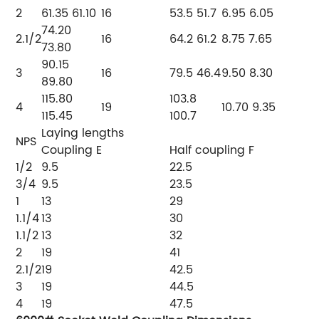
2
61.35
61.10
16
53.5
51.7
6.95
6.05
74.20
2.1/2
16
64.2
61.2
8.75
7.65
73.80
90.15
3
16
79.5
46.4
9.50
8.30
89.80
115.80
103.8
4
19
10.70
9.35
115.45
100.7
Laying lengths
NPS
Coupling
E
Half coupling
F
1/2
9.5
22.5
3/4
9.5
23.5
1
13
29
1.1/4
13
30
1.1/2
13
32
2
19
41
2.1/2
19
42.5
3
19
44.5
4
19
47.5