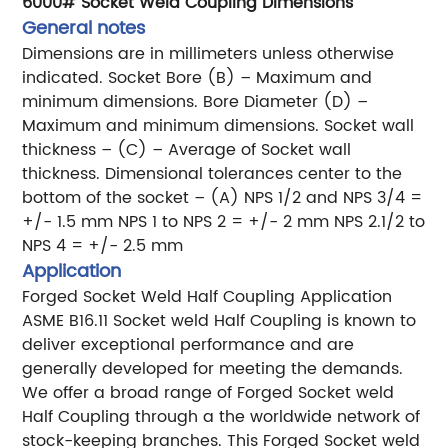
6000# Socket Weld Coupling Dimensions
General notes
Dimensions are in millimeters unless otherwise
indicated.
Socket Bore (B) – Maximum and
minimum dimensions.
Bore Diameter (D) –
Maximum and minimum dimensions.
Socket wall
thickness – (C) – Average of Socket wall
thickness.
Dimensional tolerances center to the
bottom of the socket – (A)
NPS 1/2 and NPS 3/4 =
+/- 1.5 mm
NPS 1 to NPS 2 = +/- 2 mm
NPS 2.1/2 to
NPS 4 = +/- 2.5 mm
Application
Forged Socket Weld Half Coupling Application
ASME B16.11 Socket weld Half Coupling is known to
deliver exceptional performance and are
generally
developed for meeting the demands.
We offer a broad range of Forged Socket weld
Half Coupling through a
the worldwide network of
stock-keeping branches. This Forged Socket weld