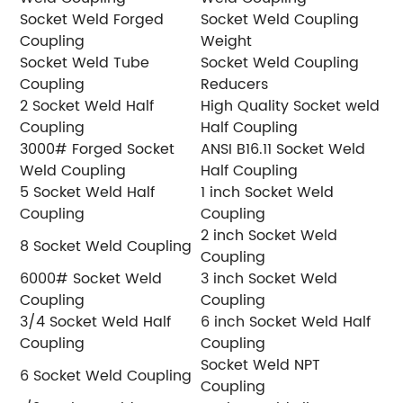
Socket Weld Forged
Socket Weld Coupling
Coupling
Weight
Socket Weld Tube
Socket Weld Coupling
Coupling
Reducers
2 Socket Weld Half
High Quality Socket weld
Coupling
Half Coupling
3000# Forged Socket
ANSI B16.11 Socket Weld
Weld Coupling
Half Coupling
5 Socket Weld Half
1 inch Socket Weld
Coupling
Coupling
2 inch Socket Weld
8 Socket Weld Coupling
Coupling
6000# Socket Weld
3 inch Socket Weld
Coupling
Coupling
3/4 Socket Weld Half
6 inch Socket Weld Half
Coupling
Coupling
Socket Weld NPT
6 Socket Weld Coupling
Coupling