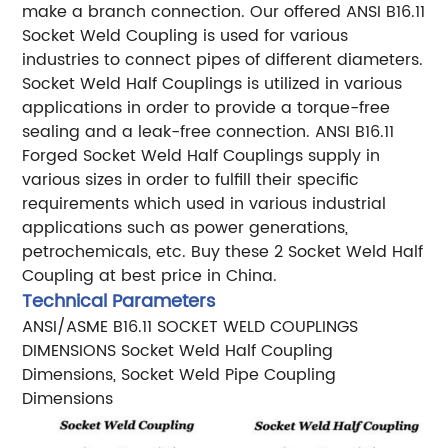
make a branch connection. Our offered ANSI B16.11
Socket Weld Coupling is used for various
industries to connect pipes of different diameters.
Socket Weld Half Couplings is utilized in various
applications in order to provide a torque-free
sealing and a leak-free connection. ANSI B16.11
Forged Socket Weld Half Couplings supply in
various sizes in order to fulfill their specific
requirements which used in various industrial
applications such as power generations,
petrochemicals, etc. Buy these 2 Socket Weld Half
Coupling at best price in China.
Technical Parameters
ANSI/ASME B16.11 SOCKET WELD COUPLINGS
DIMENSIONS
Socket Weld Half Coupling
Dimensions, Socket Weld Pipe Coupling
Dimensions