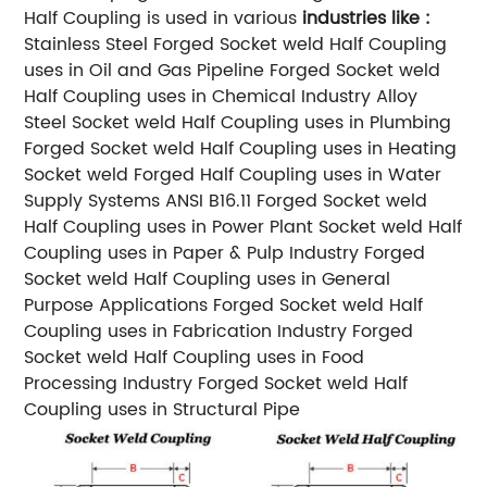
Half Coupling is used in various
industries like :
Stainless Steel Forged Socket weld Half Coupling
uses in Oil and Gas Pipeline
Forged Socket weld
Half Coupling uses in Chemical Industry
Alloy
Steel Socket weld Half Coupling uses in Plumbing
Forged Socket weld Half Coupling uses in Heating
Socket weld Forged Half Coupling uses in Water
Supply Systems
ANSI B16.11 Forged Socket weld
Half Coupling uses in Power Plant
Socket weld Half
Coupling uses in Paper & Pulp Industry
Forged
Socket weld Half Coupling uses in General
Purpose Applications
Forged Socket weld Half
Coupling uses in Fabrication Industry
Forged
Socket weld Half Coupling uses in Food
Processing Industry
Forged Socket weld Half
Coupling uses in Structural Pipe