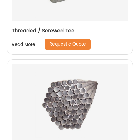
Threaded / Screwed Tee
Request a Quote
Read More