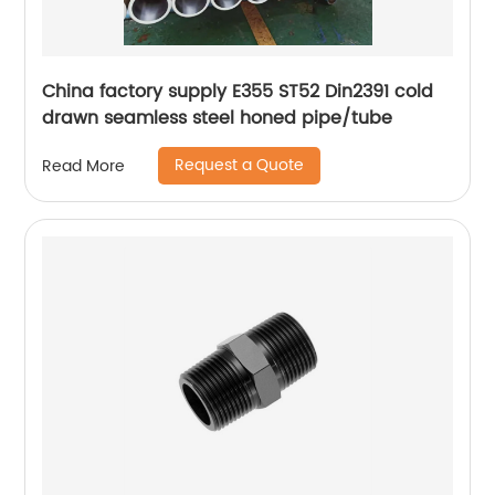
China factory supply E355 ST52 Din2391 cold
drawn seamless steel honed pipe/tube
Request a Quote
Read More