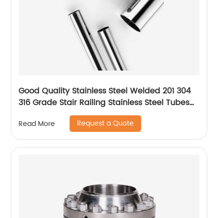
Good Quality Stainless Steel Welded 201 304
316 Grade Stair Railing Stainless Steel Tubes
for Handrails
Request a Quote
Read More