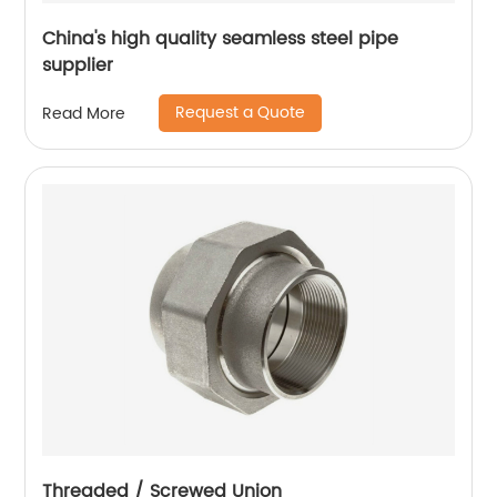
China's high quality seamless steel pipe
supplier
Request a Quote
Read More
Threaded / Screwed Union