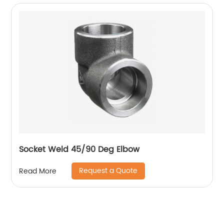
Socket Weld 45/90 Deg Elbow
Request a Quote
Read More