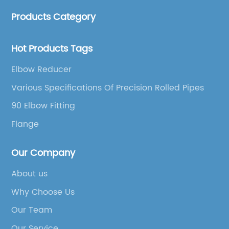
accessories.
Products Category
Hot Products Tags
Elbow Reducer
Various Specifications Of Precision Rolled Pipes
90 Elbow Fitting
Flange
Our Company
About us
Why Choose Us
Our Team
Our Service