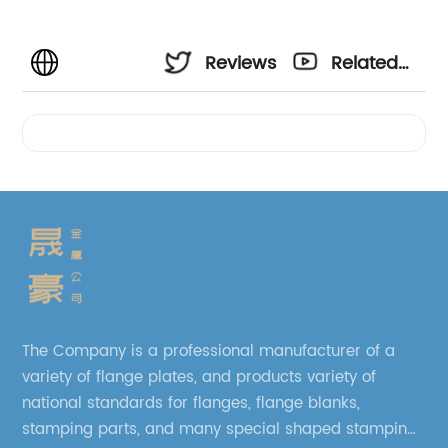
Reviews
Related
Videos
The Company is a professional manufacturer of a
variety of flange plates, and products variety of
national standards for flanges, flange blanks,
stamping parts, and many special shaped stamping