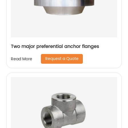
Two major preferential anchor flanges
Request a Quote
Read More