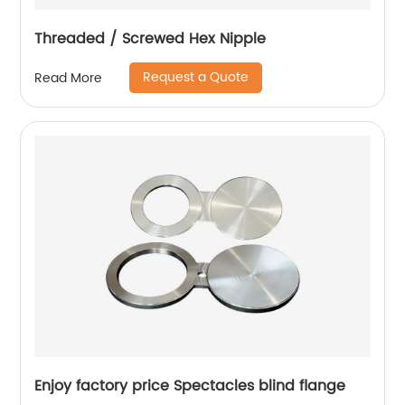
Threaded / Screwed Hex Nipple
Request a Quote
Read More
Enjoy factory price Spectacles blind flange