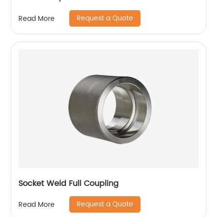
Request a Quote
Read More
Socket Weld Full Coupling
Request a Quote
Read More