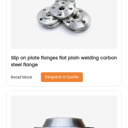
Slip on plate flanges flat plain welding carbon
steel flange
Request a Quote
Read More