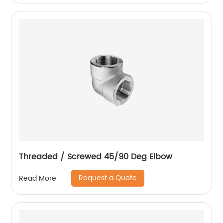
Threaded / Screwed 45/90 Deg Elbow
Request a Quote
Read More