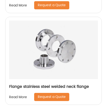
Request a Quote
Read More
Flange stainless steel welded neck flange
Request a Quote
Read More