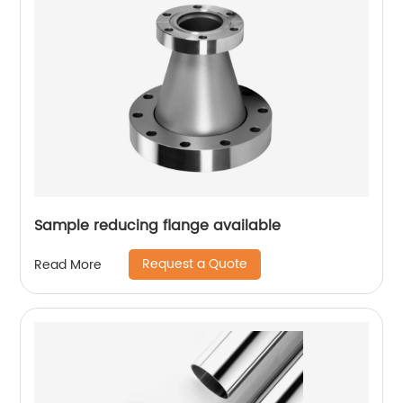
Sample reducing flange available
Request a Quote
Read More