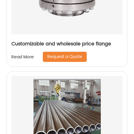
Customizable and wholesale price flange
Request a Quote
Read More