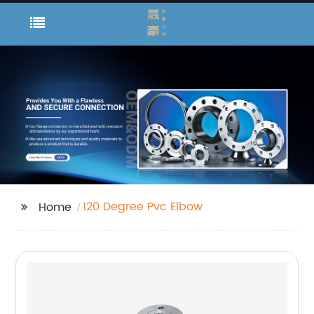
120 Degree Pvc Elbow
Home