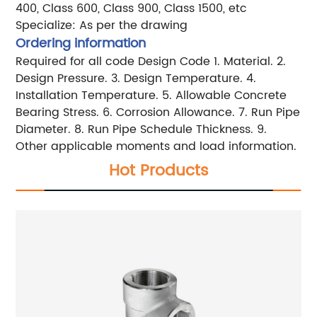
400,
Class 600, Class 900, Class 1500, etc
Specialize: As per the drawing
Ordering information
Required for all code
Design Code
1. Material.
2.
Design Pressure.
3. Design Temperature.
4.
Installation Temperature.
5. Allowable Concrete
Bearing Stress.
6. Corrosion Allowance.
7. Run Pipe
Diameter.
8. Run Pipe Schedule Thickness.
9.
Other applicable moments and load information.
Hot Products