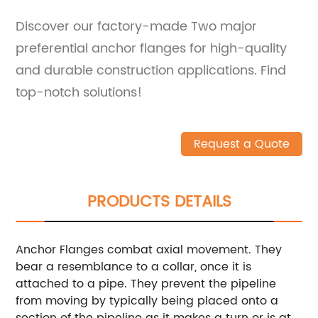
Discover our factory-made Two major
preferential anchor flanges for high-quality
and durable construction applications. Find
top-notch solutions!
Request a Quote
PRODUCTS DETAILS
Anchor Flanges combat axial movement. They
bear a resemblance to a collar, once it is
attached to a pipe. They prevent the pipeline
from moving by typically being placed onto a
section of the pipeline as it makes a turn or is at