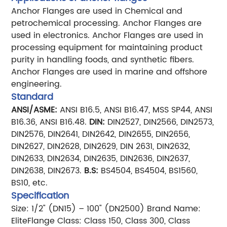
Anchor Flanges are used in Chemical and
petrochemical processing.
Anchor Flanges are
used in electronics.
Anchor Flanges are used in
processing equipment for maintaining product
purity in handling foods, and synthetic fibers.
Anchor Flanges are used in marine and offshore
engineering.
Standard
ANSI/ASME:
ANSI B16.5, ANSI B16.47, MSS SP44, ANSI
B16.36, ANSI B16.48.
DIN:
DIN2527, DIN2566, DIN2573,
DIN2576, DIN2641, DIN2642, DIN2655, DIN2656,
DIN2627, DIN2628, DIN2629, DIN 2631, DIN2632,
DIN2633, DIN2634, DIN2635, DIN2636, DIN2637,
DIN2638, DIN2673.
B.S:
BS4504, BS4504, BS1560,
BS10, etc.
Specification
Size: 1/2" (DN15) – 100" (DN2500)
Brand Name:
EliteFlange
Class: Class 150, Class 300, Class