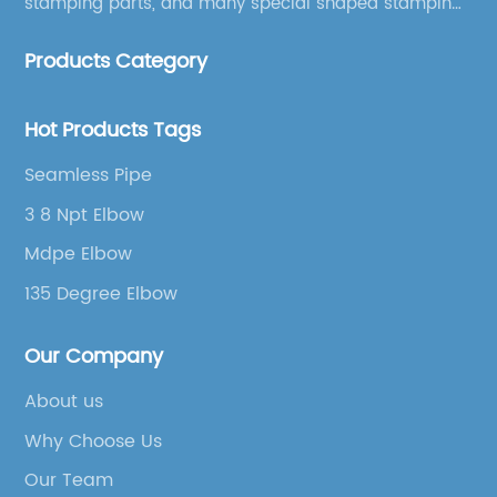
stamping parts, and many special shaped stamping
accessories.
Products Category
Hot Products Tags
Seamless Pipe
3 8 Npt Elbow
Mdpe Elbow
135 Degree Elbow
Our Company
About us
Why Choose Us
Our Team