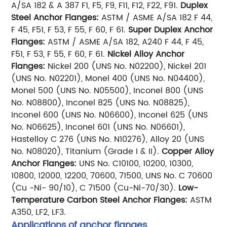
A/SA 182 & A 387 F1, F5, F9, F11, F12, F22, F91.
Duplex
Steel Anchor Flanges:
ASTM / ASME A/SA 182 F 44,
F 45, F51, F 53, F 55, F 60, F 61.
Super Duplex Anchor
Flanges:
ASTM / ASME A/SA 182, A240 F 44, F 45,
F51, F 53, F 55, F 60, F 61.
Nickel Alloy Anchor
Flanges:
Nickel 200 (UNS No. N02200), Nickel 201
(UNS No. N02201), Monel 400 (UNS No. N04400),
Monel 500 (UNS No. N05500), Inconel 800 (UNS
No. N08800), Inconel 825 (UNS No. N08825),
Inconel 600 (UNS No. N06600), Inconel 625 (UNS
No. N06625), Inconel 601 (UNS No. N06601),
Hastelloy C 276 (UNS No. N10276), Alloy 20 (UNS
No. N08020), Titanium (Grade I & II).
Copper Alloy
Anchor Flanges:
UNS No. C10100, 10200, 10300,
10800, 12000, 12200, 70600, 71500, UNS No. C 70600
(Cu -Ni- 90/10), C 71500 (Cu-Ni-70/30).
Low-
Temperature Carbon Steel Anchor Flanges:
ASTM
A350, LF2, LF3.
Applications of anchor flanges