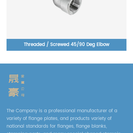
ar
Threaded / Screwed 45/90 Deg Elbow
The Company is a professional manufacturer of a
variety of flange plates, and products variety of
national standards for flanges, flange blanks,