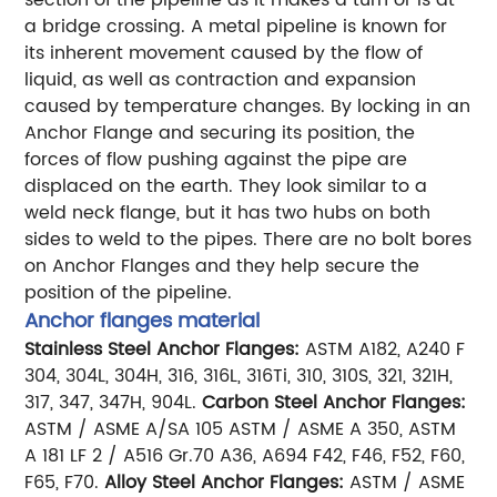
a bridge crossing.
A metal pipeline is known for
its inherent movement caused by the flow of
liquid, as well as contraction and expansion
caused by temperature changes. By locking in an
Anchor Flange and securing its position, the
forces of flow pushing against the pipe are
displaced on the earth.
They look similar to a
weld neck flange, but it has two hubs on both
sides to weld to the pipes. There are no bolt bores
on Anchor Flanges and they help secure the
position of the pipeline.
Anchor flanges material
Stainless Steel Anchor Flanges:
ASTM A182, A240 F
304, 304L, 304H, 316, 316L, 316Ti, 310, 310S, 321, 321H,
317, 347, 347H, 904L.
Carbon Steel Anchor Flanges:
ASTM / ASME A/SA 105 ASTM / ASME A 350, ASTM
A 181 LF 2 / A516 Gr.70 A36, A694 F42, F46, F52, F60,
F65, F70.
Alloy Steel Anchor Flanges:
ASTM / ASME