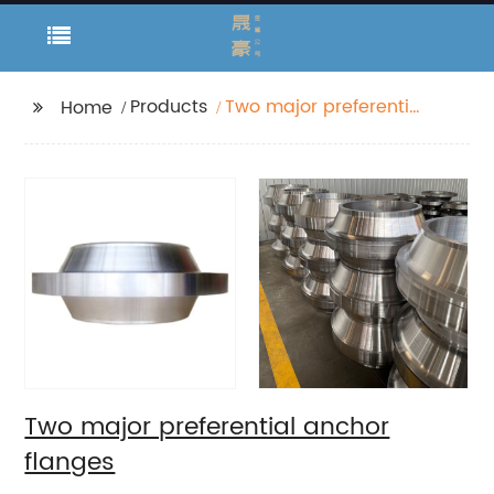
Products
Two major preferential
Home
anchor flanges
Two major preferential anchor
flanges