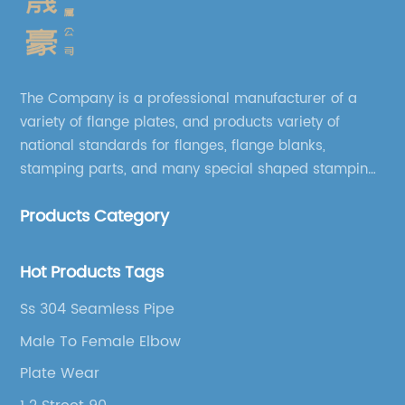
The Company is a professional manufacturer of a
variety of flange plates, and products variety of
national standards for flanges, flange blanks,
stamping parts, and many special shaped stamping
accessories.
Products Category
Hot Products Tags
Ss 304 Seamless Pipe
Male To Female Elbow
Plate Wear