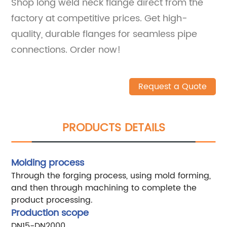
Shop long weld neck flange direct from the
factory at competitive prices. Get high-
quality, durable flanges for seamless pipe
connections. Order now!
Request a Quote
PRODUCTS DETAILS
Molding process
Through the forging process, using mold forming,
and then through machining to complete the
product processing.
Production scope
DN15-DN2000