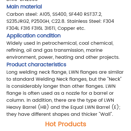
Main material
Carbon steel: A105, SS400, SF440 RST37.2,
S235JRG2, P250GH, C22.8.
Stainless Steel: F304
F304L F316 F316L 316Ti, Copper etc.
Application condition
Widely used in petrochemical, coal chemical,
refining, oil and gas transmission, marine
environment, power, heating and other projects.
Product characteristics
Long welding neck flange, LWN flanges are similar
to standard Welding Neck flanges, but the "Neck"
is considerably longer than other flanges. LWN
flange is often used as a nozzle for a barrel or
column. In addition, there are the type of LWN
Heavy Barrel (HB) and the Equal LWN Barrel (E);
they have different shapes and thicker "Wall".
Hot Products