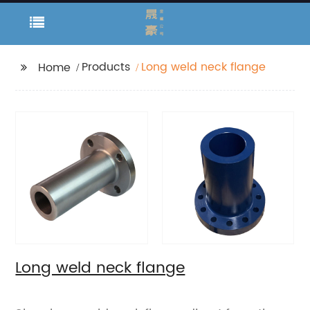
Products
Long weld neck flange
Home
Long weld neck flange