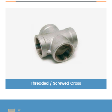
pe
Threaded / Screwed Cross